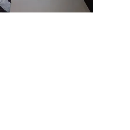
Get in touch today
We have more than 30 years in the
business, so you can be confident that
your table or coffee table is in safe
hands!
If you are interested in glass tops for
your furniture,
get in touch today
for a
no-obligation quote: