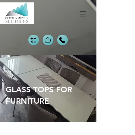
GLASS TOPS FOR
FURNITURE