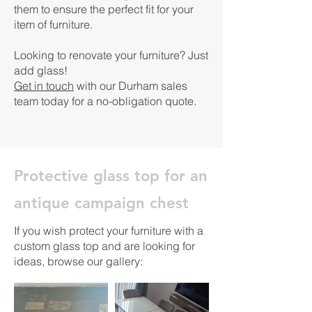
them to ensure the perfect fit for your
item of furniture.
Looking to renovate your furniture? Just
add glass! ​
Get in touch
with our Durham sales
team today for a no-obligation quote.
Protective glass top for an
antique campaign chest
If you wish protect your furniture with a
custom glass top and are looking for
ideas, browse our gallery: