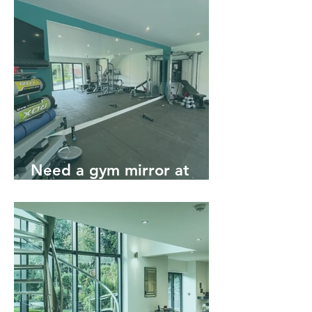
Need a gym mirror at
home? Talk to the experts