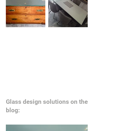
Glass design solutions on the
blog: