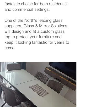
fantastic choice for both residential
and commercial settings.
One of the North's leading glass
suppliers, Glass & Mirror Solutions
will design and fit a custom glass
top to protect your furniture and
keep it looking fantastic for years to
come.