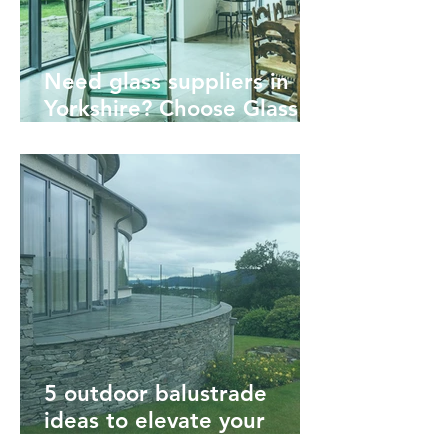
Need glass suppliers in
Yorkshire? Choose Glass &
Mirror Solutions
5 outdoor balustrade
ideas to elevate your
garden or decking