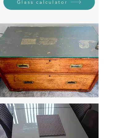
Glass calculator