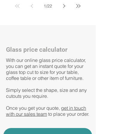
1
/
22
Glass price calculator
With our online glass price calculator,
you can get an instant quote for your
glass top
cut to size for your table,
coffee table or other item of furniture.
Simply select the shape, size and any
cutouts you require.
Once you get your quote, g
et in touch
with our sales team
to place your order.​​