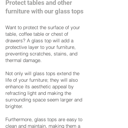
Protect tables and other
furniture with our glass tops
Want to protect the surface of your
table, coffee table or chest of
drawers? A glass top will add a
protective layer to your furniture,
preventing scratches, stains, and
thermal damage.
Not only will glass tops extend the
life of your furniture; they will also
enhance its aesthetic appeal by
refracting light and making the
surrounding space seem larger and
brighter.
Furthermore, glass tops are easy to
clean and maintain, making them a