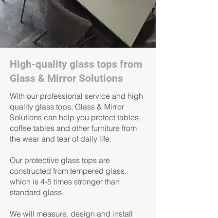
High-quality glass tops from
Glass & Mirror Solutions
With our professional service and high
quality glass tops, Glass & Mirror
Solutions can help you protect tables,
coffee tables and other furniture from
the wear and tear of daily life.
Our protective glass tops are
constructed from tempered glass,
which is 4-5 times stronger than
standard glass.
We will measure, design and install