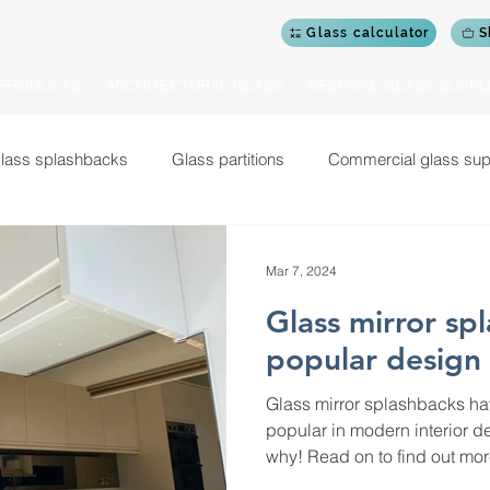
Glass calculator
S
PRODUCTS
ARCHITECTURAL GLASS
BESPOKE GLASS SUPPL
lass splashbacks
Glass partitions
Commercial glass sup
Glass shower doors and screens
Glass doors
Cerami
Mar 7, 2024
Glass mirror sp
Commercial design projects
Glass garden rooms
Gym mi
popular design
Glass mirror splashbacks h
 balustrades for staircases
Glass balustrades for balconies
popular in modern interior de
why! Read on to find out mor