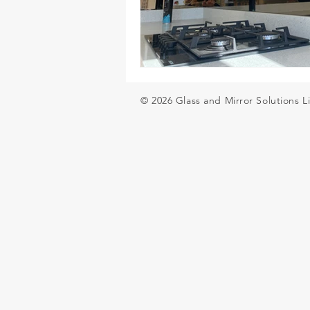
Glass balustrades for decking
© 2026 Glass and Mirror Solutions L