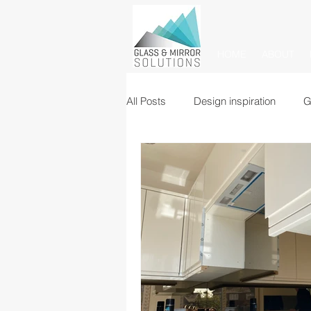
HOME
ABOUT
All Posts
Design inspiration
G
Glass balustrades
Mirrors
Commercial glass partitions
Mirror tiles and panels
Glass