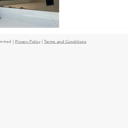
Mirror Splashbacks
imited |
Privacy Policy
|
Terms and Conditions