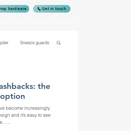
hop hardware
Get in touch
IERS
BLOG
GALLERY
CONTACT
plier
Sneeze guards
c glass for log burners
lashbacks: the
rrors
 option
ave become increasingly
sign and it’s easy to see
e…...