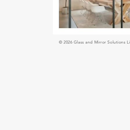
Glass balustrades for decking
© 2026 Glass and Mirror Solutions L