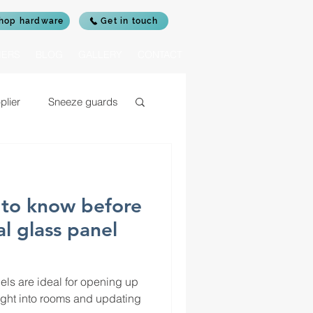
hop hardware
Get in touch
IERS
BLOG
GALLERY
CONTACT
plier
Sneeze guards
c glass for log burners
to know before
rrors
al glass panel
nels are ideal for opening up
ight into rooms and updating