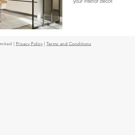
your interior decor.
Mirror Splashbacks
imited |
Privacy Policy
|
Terms and Conditions