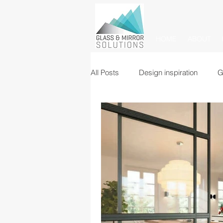
HOME
ABOUT
All Posts
Design inspiration
G
Glass balustrades
Mirrors
Commercial glass partitions
Mirror tiles and panels
Glass