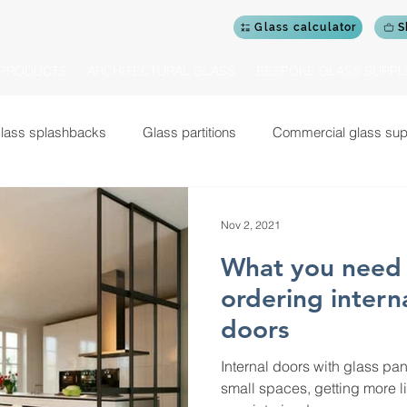
Glass calculator
S
PRODUCTS
ARCHITECTURAL GLASS
BESPOKE GLASS SUPPL
lass splashbacks
Glass partitions
Commercial glass sup
Glass shower doors and screens
Glass doors
Cerami
Nov 2, 2021
What you need 
Commercial design projects
Glass garden rooms
Gym mi
ordering intern
doors
 balustrades for staircases
Glass balustrades for balconies
Internal doors with glass pa
small spaces, getting more l