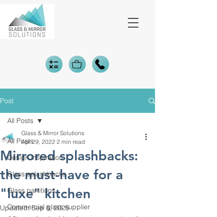
Post
All Posts
Glass & Mirror Solutions
All Posts
Apr 29, 2022
2 min read
Mirrored splashbacks:
Design inspiration
the must-have for a
Glass splashbacks
"luxe" kitchen
Glass partitions
Commercial glass supplier
Updated:
Sep 8, 2025