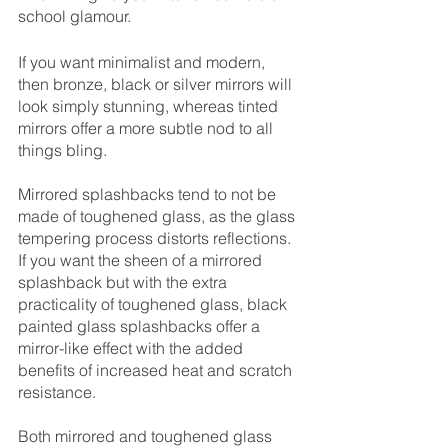
school glamour. 
If you want minimalist and modern, 
then bronze, black or silver mirrors will 
look simply stunning, whereas tinted 
mirrors offer a more subtle nod to all 
things bling. 
Mirrored splashbacks tend to not be 
made of toughened glass, as the glass 
tempering process distorts reflections. 
If you want the sheen of a mirrored 
splashback but with the extra 
practicality of toughened glass, black 
painted glass splashbacks offer a 
mirror-like effect with the added 
benefits of increased heat and scratch 
resistance.
Both mirrored and toughened glass 