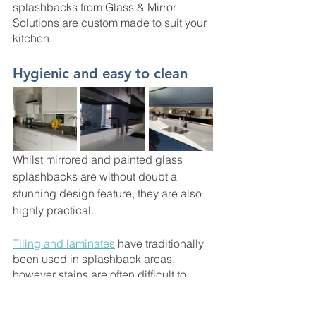
splashbacks from Glass & Mirror 
Solutions are custom made to suit your 
kitchen. 
Hygienic and easy to clean
Whilst mirrored and painted glass 
splashbacks are without doubt a 
stunning design feature, they are also 
highly practical. 
Tiling and laminates
 have traditionally 
been used in splashback areas, 
however stains are often difficult to 
remove from the grouting between the 
tiles, with unsightly and unhygienic 