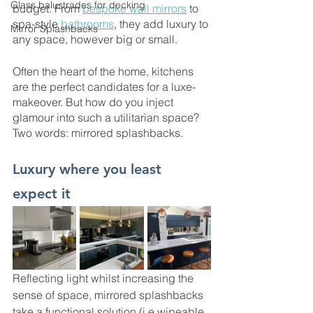
Glass balustrades for decking
budget. From 
bespoke wall mirrors
 to 
spa-style 
bathrooms
, they add luxury to 
Mirror Splashbacks
any space, however big or small. 
Often the heart of the home, kitchens 
are the perfect candidates for a luxe-
makeover. But how do you inject 
glamour into such a utilitarian space? 
Two words: mirrored splashbacks. 
Luxury where you least 
expect it 
Reflecting light whilst increasing the 
sense of space, mirrored splashbacks 
take a functional solution (i.e wipeable 