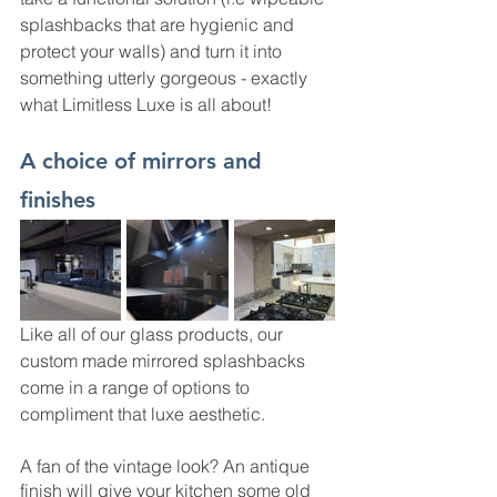
splashbacks that are hygienic and 
protect your walls) and turn it into 
something utterly gorgeous - exactly 
what Limitless Luxe is all about! 
A choice of mirrors and 
finishes
Like all of our glass products, our 
custom made mirrored splashbacks 
come in a range of options to 
compliment that luxe aesthetic. 
A fan of the vintage look? An antique 
finish will give your kitchen some old 