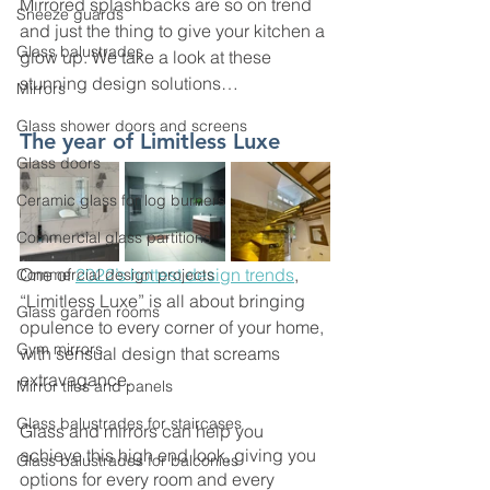
Mirrored splashbacks are so on trend 
Sneeze guards
and just the thing to give your kitchen a 
Glass balustrades
glow up. We take a look at these 
stunning design solutions…
Mirrors
Glass shower doors and screens
The year of Limitless Luxe
Glass doors
Ceramic glass for log burners
Commercial glass partitions
One of 
2022’s hottest design trends
, 
Commercial design projects
“Limitless Luxe” is all about bringing 
Glass garden rooms
opulence to every corner of your home, 
Gym mirrors
with sensual design that screams 
extravagance. 
Mirror tiles and panels
Glass balustrades for staircases
Glass and mirrors can help you 
achieve this high end look, giving you 
Glass balustrades for balconies
options for every room and every 