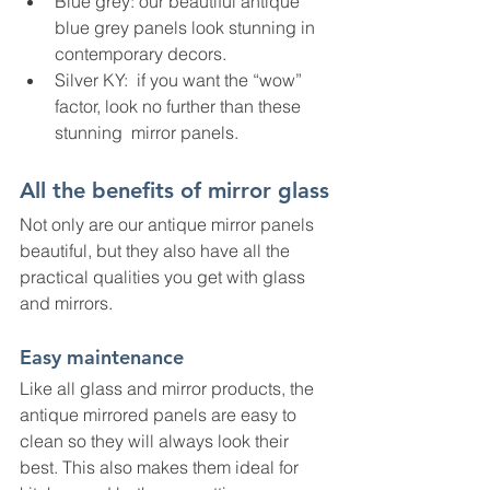
Blue grey: our beautiful antique 
blue grey panels look stunning in 
contemporary decors.   
Silver KY:  if you want the “wow” 
factor, look no further than these 
stunning  mirror panels.
All the benefits of mirror glass
Not only are our antique mirror panels 
beautiful, but they also have all the 
practical qualities you get with glass 
and mirrors.
Easy maintenance
Like all glass and mirror products, the 
antique mirrored panels are easy to 
clean so they will always look their 
best. This also makes them ideal for 