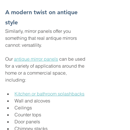
A modern twist on antique 
style
Similarly, mirror panels offer you 
something that real antique mirrors 
cannot: versatility.
Our 
antique mirror panels
 can be used 
for a variety of applications around the 
home or a commercial space, 
including:
Kitchen or bathroom splashbacks
Wall and alcoves
Ceilings
Counter tops
Door panels
Chimney stacks