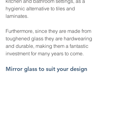
kitchen and bathroom settings, as a 
hygienic alternative to tiles and 
laminates.
Furthermore, since they are made from 
toughened glass they are hardwearing 
and durable, making them a fantastic 
investment for many years to come.
Mirror glass to suit your design 
project
There is no “one size fits all!” when it 
comes to making your home or 
business looking fantastic! That’s why 
our mirror panels and tiles are 
available in a range of sizes and 
thicknesses.
Go to out online glass calculator for an 