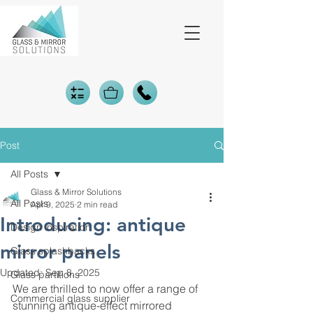
Post
All Posts
Glass & Mirror Solutions
All Posts
Apr 9, 2025
2 min read
Introducing: antique
Design inspiration
mirror panels
Glass splashbacks
Updated:
Sep 8, 2025
Glass partitions
We are thrilled to now offer a range of 
Commercial glass supplier
stunning antique-effect mirrored 