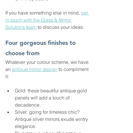
If you have something else in mind, 
get 
in touch with the Glass & Mirror 
Solutions team
 to discuss your ideas.
Four gorgeous finishes to 
choose from
Whatever your colour scheme, we have 
an 
antique mirror design
 to compliment 
it:
Gold: these beautiful antique gold 
panels will add a touch of 
decadence.
Silver: going for timeless chic? 
Antique silver mirrors exude wintry 
elegance.  