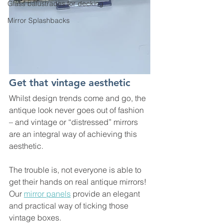
Glass balustrades for decking
Mirror Splashbacks
Get that vintage aesthetic
Whilst design trends come and go, the 
antique look never goes out of fashion 
– and vintage or “distressed” mirrors 
are an integral way of achieving this 
aesthetic.
The trouble is, not everyone is able to 
get their hands on real antique mirrors! 
Our 
mirror panels
 provide an elegant 
and practical way of ticking those 
vintage boxes. 