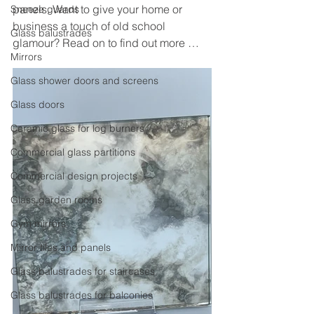
panels. Want to give your home or 
Sneeze guards
business a touch of old school 
Glass balustrades
glamour? Read on to find out more …
Mirrors
Glass shower doors and screens
Glass doors
Ceramic glass for log burners
Commercial glass partitions
Commercial design projects
Glass garden rooms
Gym mirrors
Mirror tiles and panels
Glass balustrades for staircases
Glass balustrades for balconies