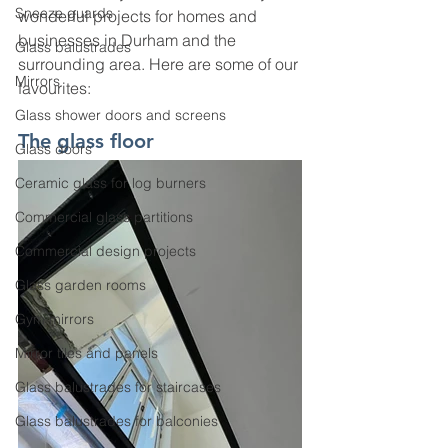
Sneeze guards
wonderful projects for homes and 
businesses in Durham and the 
Glass balustrades
surrounding area. Here are some of our 
Mirrors
favourites: 
Glass shower doors and screens
The glass floor 
Glass doors
Ceramic glass for log burners
Commercial glass partitions
Commercial design projects
Glass garden rooms
Gym mirrors
Mirror tiles and panels
Glass balustrades for staircases
Glass balustrades for balconies