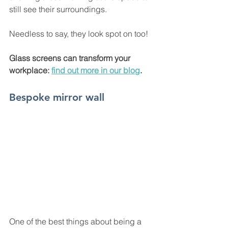
still see their surroundings. 
Needless to say, they look spot on too! 
Glass screens can transform your 
workplace: 
find out more in our blog
. 
Bespoke mirror wall
One of the best things about being a 