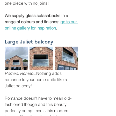
one piece with no joins!
We supply glass splashbacks in a 
range of colours and finishes: 
go to our 
online gallery for inspiration
. 
Large Juliet balcony 
Romeo, Romeo.
..Nothing adds 
romance to your home quite like a 
Juliet balcony! 
Romance doesn't have to mean old-
fashioned though and this beauty 
perfectly compliments this modern 