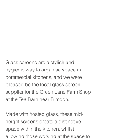
Glass screens are a stylish and 
hygienic way to organise space in 
commercial kitchens, and we were 
pleased be the local glass screen 
supplier for the Green Lane Farm Shop 
at the Tea Barn near Trimdon. 
Made with frosted glass, these mid-
height screens create a distinctive 
space within the kitchen, whilst 
allowing those working at the space to 