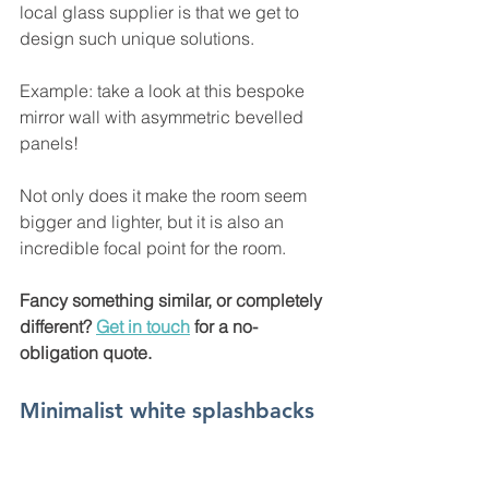
local glass supplier is that we get to 
design such unique solutions. 
Example: take a look at this bespoke 
mirror wall with asymmetric bevelled 
panels!  
Not only does it make the room seem 
bigger and lighter, but it is also an 
incredible focal point for the room.
Fancy something similar, or completely 
different? 
Get in touch
 for a no-
obligation quote. 
Minimalist white splashbacks 