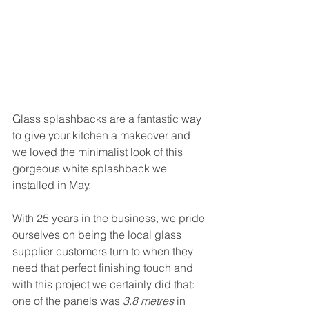
Glass splashbacks are a fantastic way 
to give your kitchen a makeover and 
we loved the minimalist look of this 
gorgeous white splashback we 
installed in May. 
With 25 years in the business, we pride 
ourselves on being the local glass 
supplier customers turn to when they 
need that perfect finishing touch and 
with this project we certainly did that: 
one of the panels was 
3.8 metres
 in 