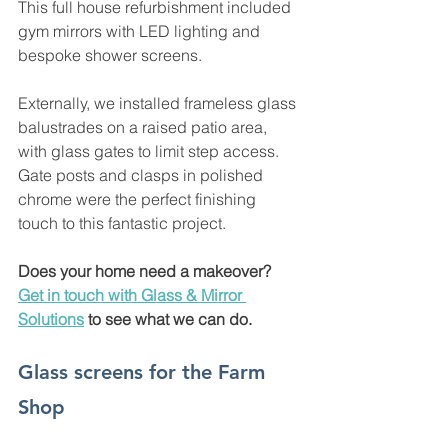
This full house refurbishment included 
gym mirrors with LED lighting and 
bespoke shower screens. 
Externally, we installed frameless glass 
balustrades on a raised patio area, 
with glass gates to limit step access. 
Gate posts and clasps in polished 
chrome were the perfect finishing 
touch to this fantastic project. 
Does your home need a makeover? 
Get in touch with Glass & Mirror 
Solutions
 to see what we can do. 
Glass screens for the Farm 
Shop