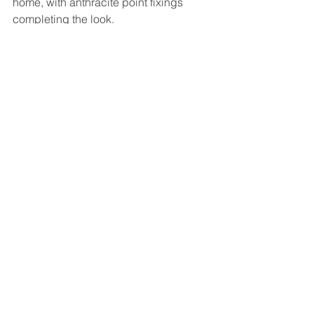
home, with anthracite point fixings 
completing the look. 
Installed in June, this generously-sized 
balcony was just right for those late 
summer nights!
We are a leading local supplier of 
glass design solutions: find out more 
about our 
balconies and balustrades
.
Mirrors galore
Want to make the most of those smaller 
spaces around your home? Mirrors are 
the ideal way to make them seem 