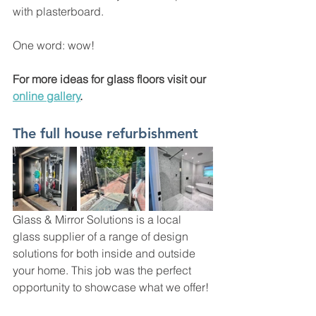
with plasterboard. 
One word: wow!  
For more ideas for glass floors visit our 
online gallery
. 
The full house refurbishment 
Glass & Mirror Solutions is a local 
glass supplier of a range of design 
solutions for both inside and outside 
your home. This job was the perfect 
opportunity to showcase what we offer!