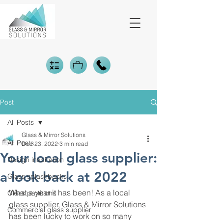
Post
All Posts
Glass & Mirror Solutions
All Posts
Dec 23, 2022
3 min read
Your local glass supplier:
Design inspiration
a look back at 2022
Glass splashbacks
What a year it has been! As a local 
Glass partitions
glass supplier, Glass & Mirror Solutions 
Commercial glass supplier
has been lucky to work on so many 