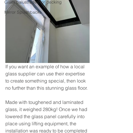
Glass balustrades for decking
Mirror Splashbacks
If you want an example of how a local 
glass supplier can use their expertise 
to create something special, then look 
no further than this stunning glass floor. 
Made with toughened and laminated 
glass, it weighed 280kg! Once we had 
lowered the glass panel carefully into 
place using lifting equipment, the 
installation was ready to be completed 